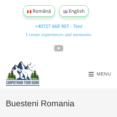
Skip
to
Română
English
content
+40727 668 907
- Toni
I create experiences and memories
MENU
Buesteni Romania