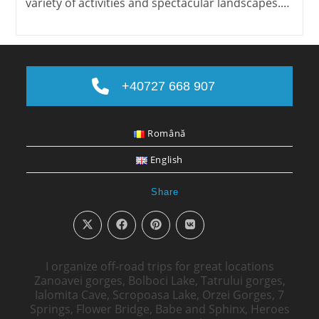
variety of activities and spectacular landscapes.…
+40727 668 907
Română
English
Share
I organize off-road trips for great locations
Zanoavei gorges, Bolboci Lake, Tatrului gorges,
Ialomita Cave, Scropoasa Lake, Orzei Gorges, 7
Springs, Flower Bridge, Babe and Sphinx, Heroes