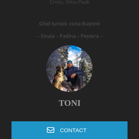
Cross, Omu Peak
Ghid turistic zona Bușteni
– Sinaia – Padina – Peștera –
TONI
CONTACT