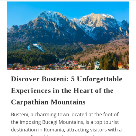
Discover Busteni: 5 Unforgettable
Experiences in the Heart of the
Carpathian Mountains
Bușteni, a charming town located at the foot of
the imposing Bucegi Mountains, is a top tourist
destination in Romania, attracting visitors with a