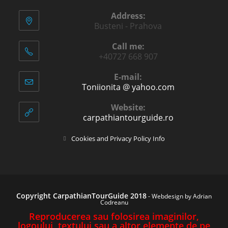
Address:
Busteni - Prahova
Call me:
+40727 668 907
E-mail:
Toniionita @ yahoo.com
Opens
in
your
Website:
application
carpathiantourguide.ro
Opens
Cookies and Privacy Policy Info
in
a
new
tab
Copyright CarpathianTourGuide 2018
-
Webdesign by Adrian
Codreanu
Reproducerea sau folosirea imaginilor,
logoului, textului sau a altor elemente de pe